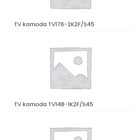
TV komoda TV176-2K2F/S45
TV komoda TV148-1K2F/S45