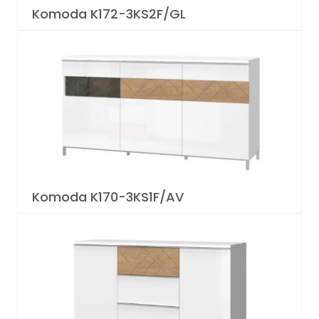
Komoda K172-3KS2F/GL
Komoda K170-3KS1F/AV