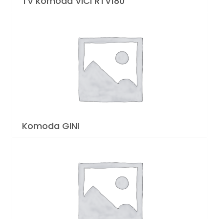
TV komoda VICI RTV180
Komoda GINI