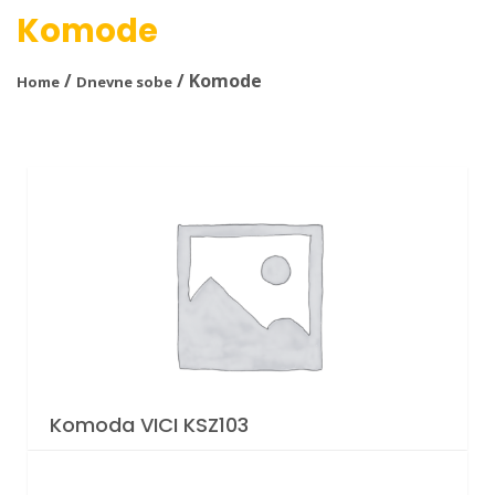
Komode
/
/ Komode
Home
Dnevne sobe
Komoda VICI KSZ103