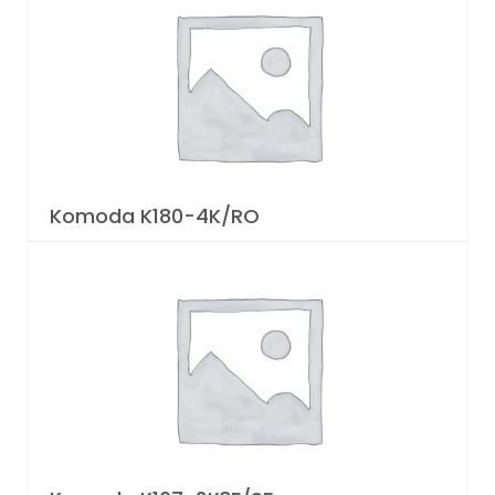
Komoda K180-4K/RO