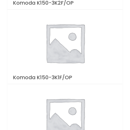
Komoda K150-3K2F/OP
Komoda K150-3K1F/OP