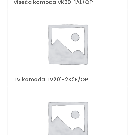
Viseća komoda VK30-1AL/OP
TV komoda TV201-2K2F/OP