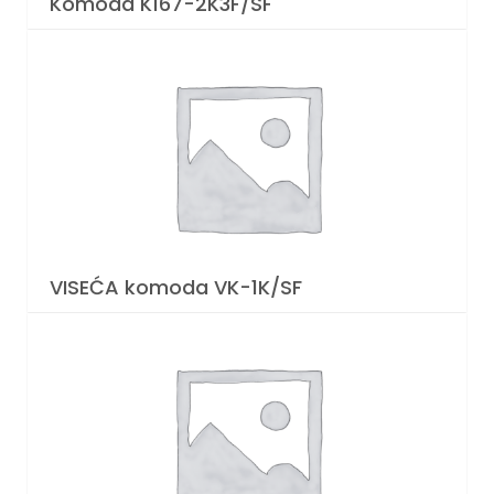
Komoda K167-2K3F/SF
VISEĆA komoda VK-1K/SF