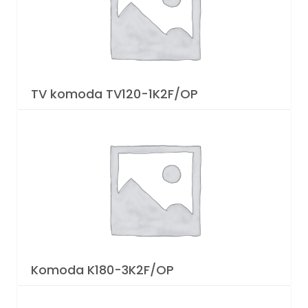
TV komoda TV120-1K2F/OP
Komoda K180-3K2F/OP