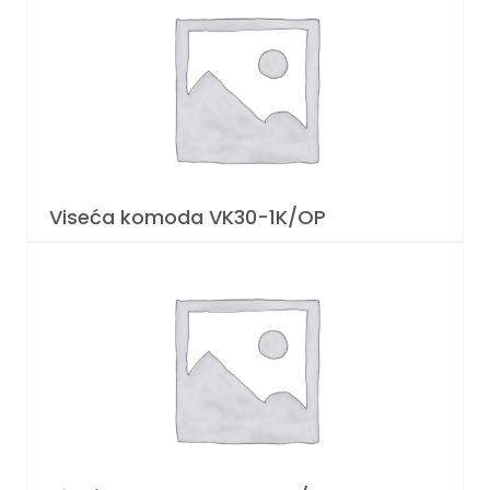
Viseća komoda VK30-1K/OP