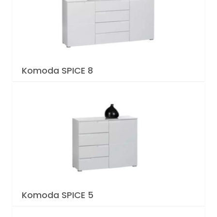
Komoda SPICE 8
Komoda SPICE 5