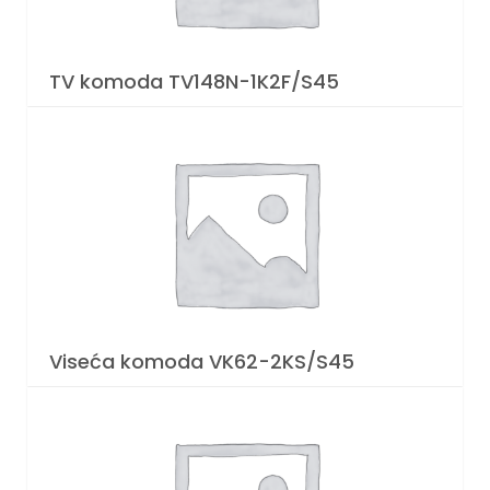
TV komoda TV148N-1K2F/S45
Viseća komoda VK62-2KS/S45