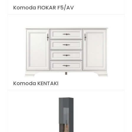
Komoda FIOKAR F5/AV
Komoda KENTAKI