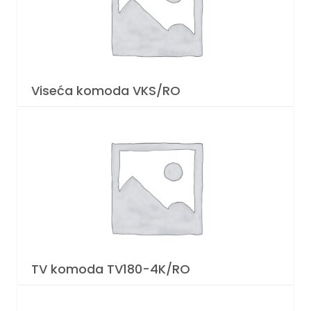
Viseća komoda VKS/RO
TV komoda TV180-4K/RO