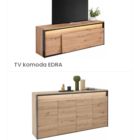
TV komoda EDRA