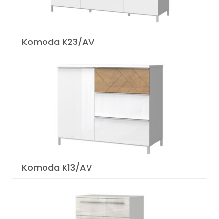
Komoda K23/AV
Komoda K13/AV