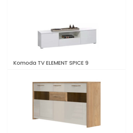
Komoda TV ELEMENT SPICE 9