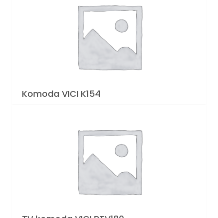
Komoda VICI K154