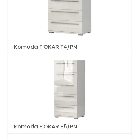
Komoda FIOKAR F4/PN
Komoda FIOKAR F5/PN