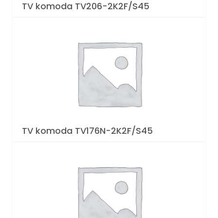
TV komoda TV206-2K2F/S45
TV komoda TV176N-2K2F/S45