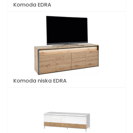
Komoda EDRA
Komoda niska EDRA