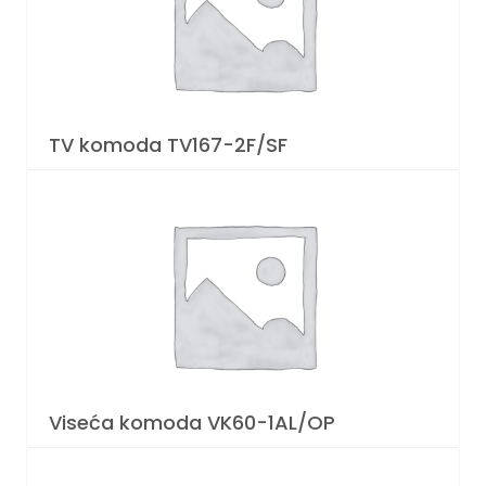
TV komoda TV167-2F/SF
Viseća komoda VK60-1AL/OP