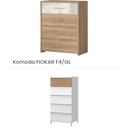
Komoda FIOKAR F4/GL