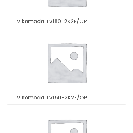
TV komoda TV180-2K2F/OP
TV komoda TV150-2K2F/OP