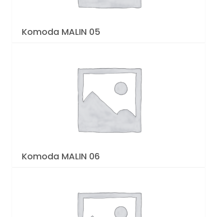
Komoda MALIN 05
Komoda MALIN 06