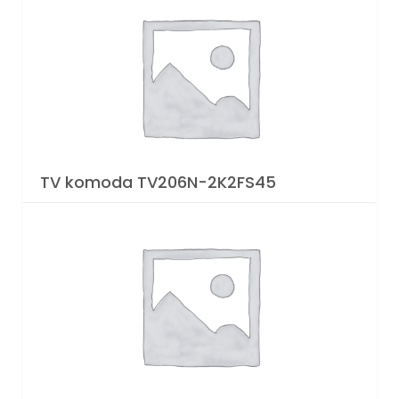
TV komoda TV206N-2K2FS45