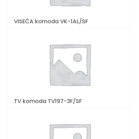
VISEĆA komoda VK-1AL/SF
TV komoda TV197-3F/SF