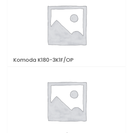
Komoda K180-3K1F/OP