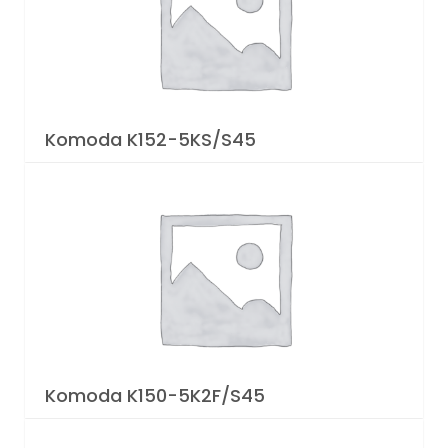
Komoda K152-5KS/S45
Komoda K150-5K2F/S45