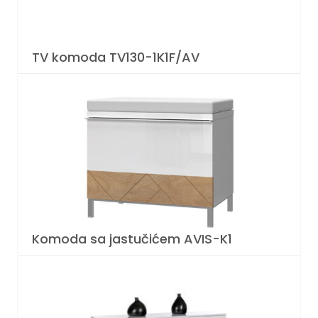
TV komoda TV130-1K1F/AV
Komoda sa jastučićem AVIS-K1