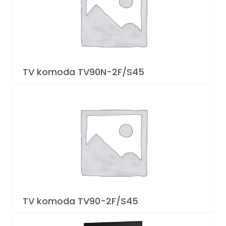
TV komoda TV90N-2F/S45
TV komoda TV90-2F/S45